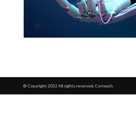
© Copyright 2022 All rights reserved, Corteach