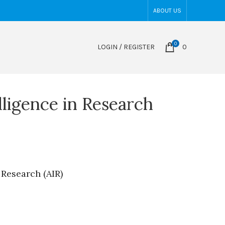
ABOUT US
0
LOGIN / REGISTER
0
elligence in Research
n Research (AIR)