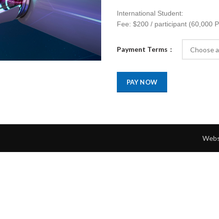
International Student:
Fee: $200 / participant (60,000 
Payment Terms
PAY NOW
Webs