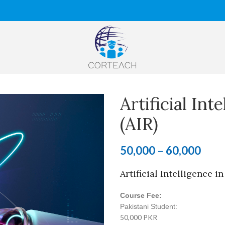
Artificial Int
(AIR)
50,000
–
60,000
Artificial Intelligence i
Course Fee:
Pakistani Student:
50,000 PKR