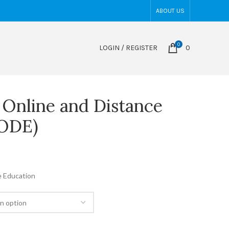
ABOUT US
0
LOGIN / REGISTER
0
n Online and Distance
CODE)
e Education