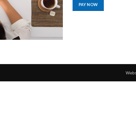
PAY NOW
Webs