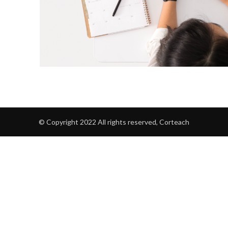
© Copyright 2022 All rights reserved, Corteach