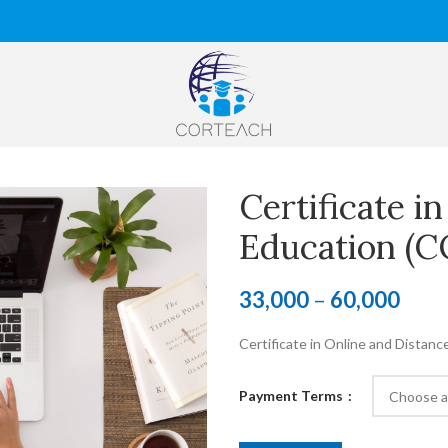
Certificate i
Education (
33,000
–
60,000
Certificate in Online and Distanc
Payment Terms